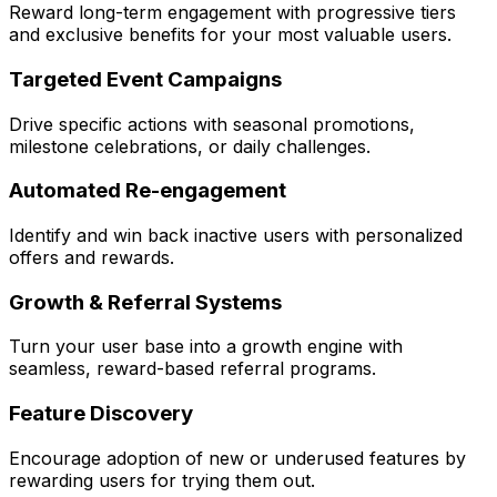
Reward long-term engagement with progressive tiers
and exclusive benefits for your most valuable users.
Targeted Event Campaigns
Drive specific actions with seasonal promotions,
milestone celebrations, or daily challenges.
Automated Re-engagement
Identify and win back inactive users with personalized
offers and rewards.
Growth & Referral Systems
Turn your user base into a growth engine with
seamless, reward-based referral programs.
Feature Discovery
Encourage adoption of new or underused features by
rewarding users for trying them out.