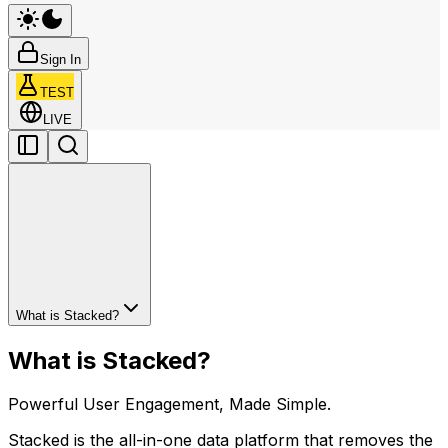
Sign In
TEST
LIVE
What is Stacked?
What is Stacked?
Powerful User Engagement, Made Simple.
Stacked is the all-in-one data platform that removes the