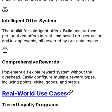
Intelligent Offer System
The toolkit for intelligent offers. Build and surface
personalized offers in real-time based on user actions
and in-app events, all powered by our data engine.
Comprehensive Rewards
Implement a flexible reward system without the
overhead. Easily configure multiple reward types,
including points, digital goods, and status.
Real-World Use Cases
Tiered Loyalty Programs