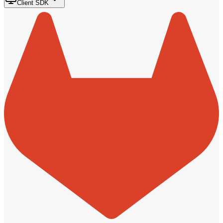
Client SDK