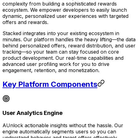
complexity from building a sophisticated rewards
ecosystem. We empower developers to easily launch
dynamic, personalized user experiences with targeted
offers and rewards.
Stacked integrates into your existing ecosystem in
minutes. Our platform handles the heavy lifting—the data
behind personalized offers, reward distribution, and user
tracking—so your team can stay focused on core
product development. Our real-time capabilities and
advanced user profiling work for you to drive
engagement, retention, and monetization.
Key Platform Components
User Analytics Engine
AUnlock actionable insights without the hassle. Our
engine automatically segments users so you can
understand behavior and target offers effectively.