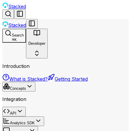
Stacked
Stacked
Search
⌘
K
Developer
Introduction
What is Stacked?
Getting Started
Concepts
Integration
API
Analytics SDK