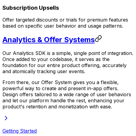
Subscription Upsells
Offer targeted discounts or trials for premium features
based on specific user behavior and usage patterns.
Analytics & Offer Systems
Our Analytics SDK is a simple, single point of integration.
Once added to your codebase, it serves as the
foundation for our entire product offering, accurately
and atomically tracking user events.
From there, our Offer System gives you a flexible,
powerful way to create and present in-app offers.
Design offers tailored to a wide range of user behaviors
and let our platform handle the rest, enhancing your
product's retention and monetization with ease.
Getting Started